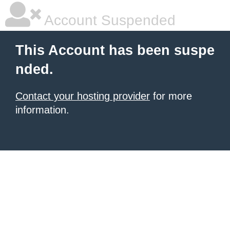
Account Suspended
This Account has been suspe
nded.
Contact your hosting provider
for more
information.